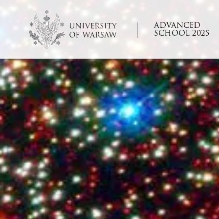
ADVANCED
SCHOOL 2025