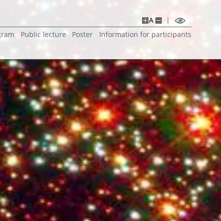
A
gram
Public lecture
Poster
Information for participants