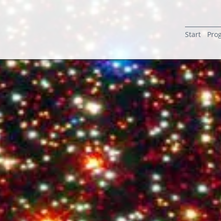
Start
Pro